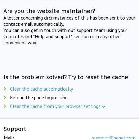
Are you the website maintainer?
A letter concerning circumstances of this has been sent to your
contact email automatically.
You can also get in touch with out support team using your
Control Panel "Help and Support" section or in any other
convenient way.
Is the problem solved? Try to reset the cache
Clear the cache automatically
Reload the page by pressing
Clear the cache from your browser settings
Support
Mail:
support@beget.com