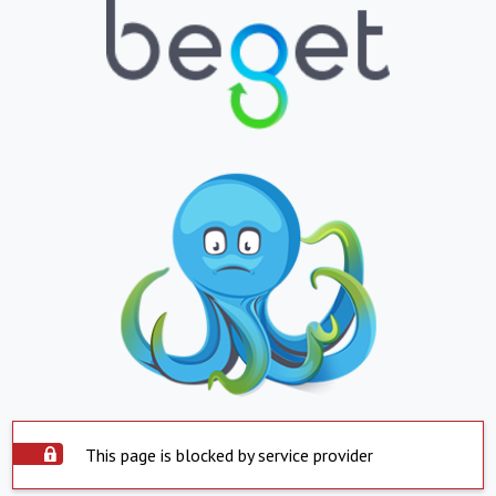
This page is blocked by service provider