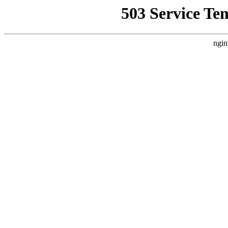
503 Service Te
ngin