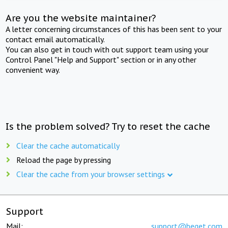
Are you the website maintainer?
A letter concerning circumstances of this has been sent to your
contact email automatically.
You can also get in touch with out support team using your
Control Panel "Help and Support" section or in any other
convenient way.
Is the problem solved? Try to reset the cache
Clear the cache automatically
Reload the page by pressing
Clear the cache from your browser settings
Support
Mail:
support@beget.com