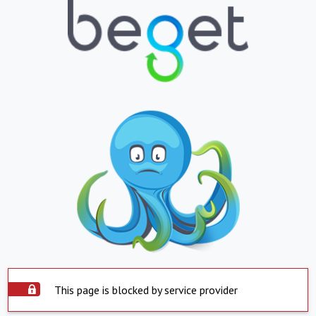
This page is blocked by service provider