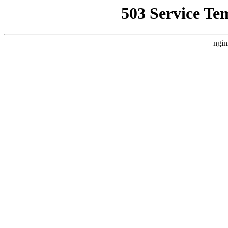
503 Service Te
ngin