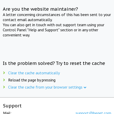
Are you the website maintainer?
A letter concerning circumstances of this has been sent to your
contact email automatically.
You can also get in touch with out support team using your
Control Panel "Help and Support" section or in any other
convenient way.
Is the problem solved? Try to reset the cache
Clear the cache automatically
Reload the page by pressing
Clear the cache from your browser settings
Support
Mail:
support@beget.com