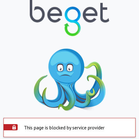
This page is blocked by service provider