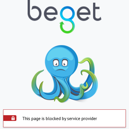
This page is blocked by service provider