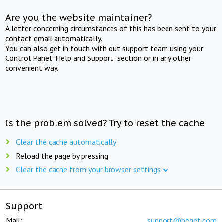
Are you the website maintainer?
A letter concerning circumstances of this has been sent to your
contact email automatically.
You can also get in touch with out support team using your
Control Panel "Help and Support" section or in any other
convenient way.
Is the problem solved? Try to reset the cache
Clear the cache automatically
Reload the page by pressing
Clear the cache from your browser settings
Support
Mail:
support@beget.com