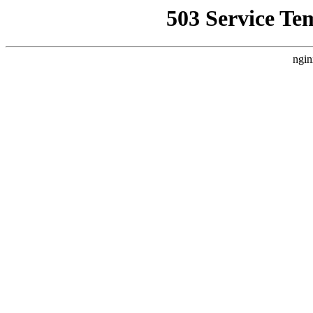
503 Service Te
ngin