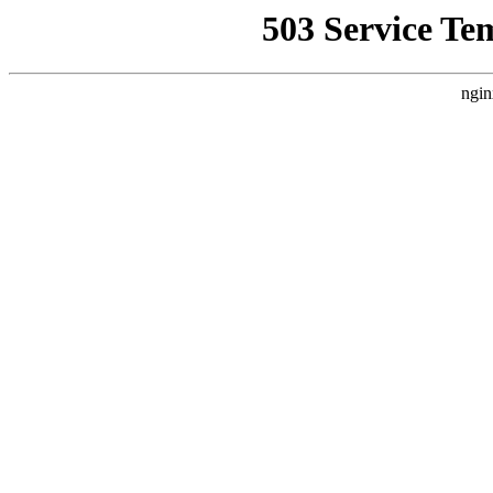
503 Service Te
ngin