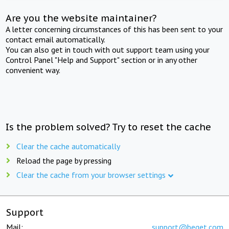
Are you the website maintainer?
A letter concerning circumstances of this has been sent to your
contact email automatically.
You can also get in touch with out support team using your
Control Panel "Help and Support" section or in any other
convenient way.
Is the problem solved? Try to reset the cache
Clear the cache automatically
Reload the page by pressing
Clear the cache from your browser settings
Support
Mail:
support@beget.com