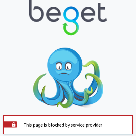
This page is blocked by service provider