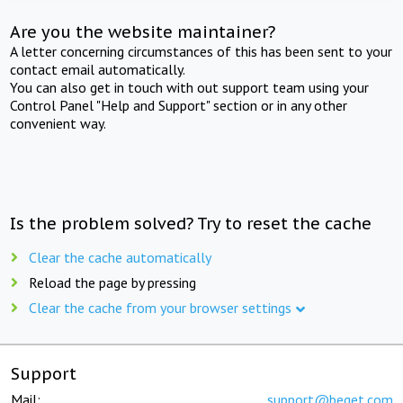
Are you the website maintainer?
A letter concerning circumstances of this has been sent to your
contact email automatically.
You can also get in touch with out support team using your
Control Panel "Help and Support" section or in any other
convenient way.
Is the problem solved? Try to reset the cache
Clear the cache automatically
Reload the page by pressing
Clear the cache from your browser settings
Support
Mail:
support@beget.com