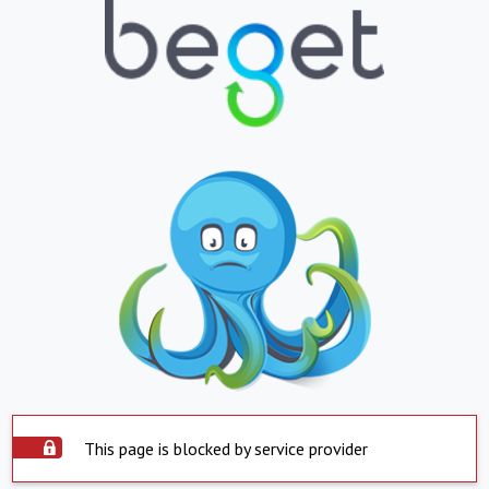
This page is blocked by service provider