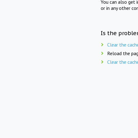
You can also get 
or in any other co
Is the proble
Clear the cach
Reload the pag
Clear the cach