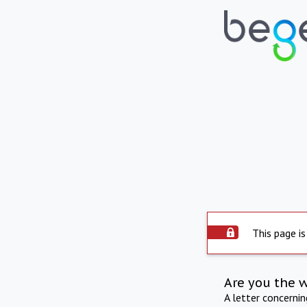
This page is
Are you the 
A letter concerni