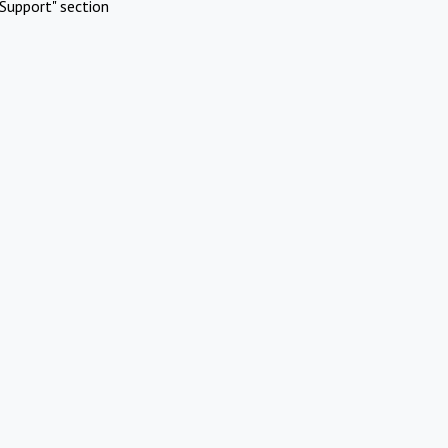
Support" section