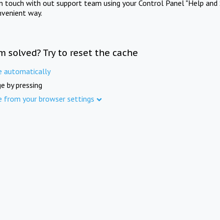
in touch with out support team using your Control Panel "Help and 
nvenient way.
m solved? Try to reset the cache
e automatically
e by pressing
e from your browser settings