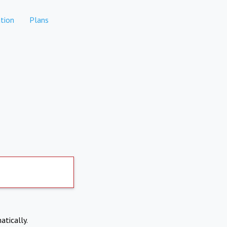
tion
Plans
atically.