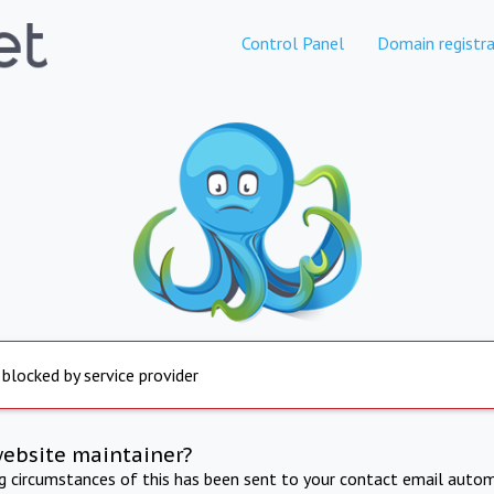
Control Panel
Domain registra
 blocked by service provider
website maintainer?
ng circumstances of this has been sent to your contact email autom