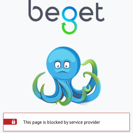
This page is blocked by service provider