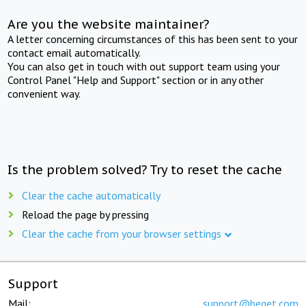
Are you the website maintainer?
A letter concerning circumstances of this has been sent to your
contact email automatically.
You can also get in touch with out support team using your
Control Panel "Help and Support" section or in any other
convenient way.
Is the problem solved? Try to reset the cache
Clear the cache automatically
Reload the page by pressing
Clear the cache from your browser settings
Support
Mail:
support@beget.com