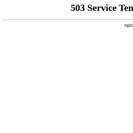
503 Service Te
ngin