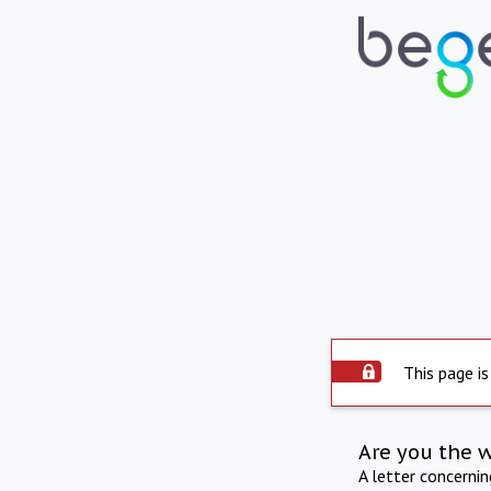
This page is
Are you the 
A letter concerni