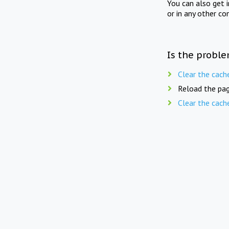
You can also get 
or in any other co
Is the proble
Clear the cach
Reload the pag
Clear the cach