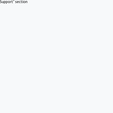
Support" section