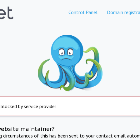
Control Panel
Domain registra
 blocked by service provider
website maintainer?
ng circumstances of this has been sent to your contact email autom