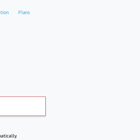
tion
Plans
atically.