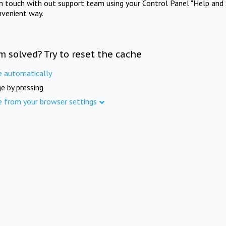
in touch with out support team using your Control Panel "Help and 
nvenient way.
m solved? Try to reset the cache
e automatically
e by pressing
e from your browser settings