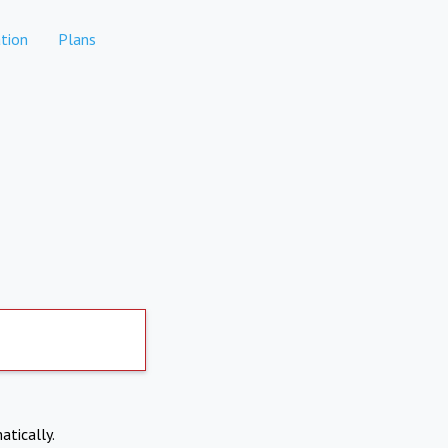
tion
Plans
atically.