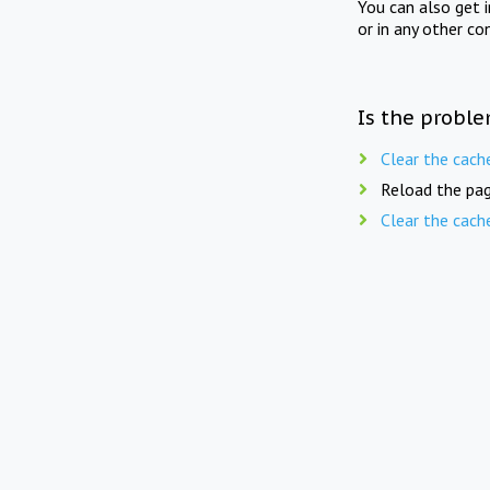
You can also get 
or in any other co
Is the proble
Clear the cach
Reload the pag
Clear the cach