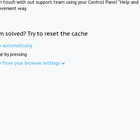
in touch with out support team using your Control Panel "Help and 
nvenient way.
m solved? Try to reset the cache
e automatically
e by pressing
e from your browser settings