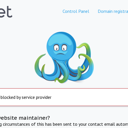
Control Panel
Domain registra
 blocked by service provider
website maintainer?
ng circumstances of this has been sent to your contact email autom