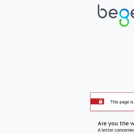
This page is
Are you the 
A letter concerni