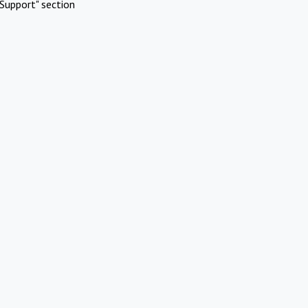
Support" section