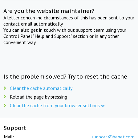
Are you the website maintainer?
A letter concerning circumstances of this has been sent to your
contact email automatically.
You can also get in touch with out support team using your
Control Panel "Help and Support" section or in any other
convenient way.
Is the problem solved? Try to reset the cache
Clear the cache automatically
Reload the page by pressing
Clear the cache from your browser settings
Support
Mail:
support@beget.com