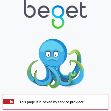
This page is blocked by service provider