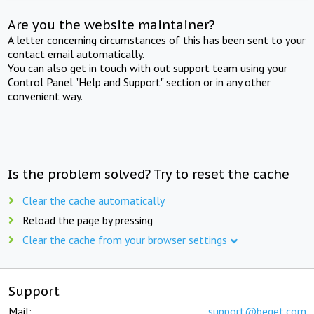
Are you the website maintainer?
A letter concerning circumstances of this has been sent to your
contact email automatically.
You can also get in touch with out support team using your
Control Panel "Help and Support" section or in any other
convenient way.
Is the problem solved? Try to reset the cache
Clear the cache automatically
Reload the page by pressing
Clear the cache from your browser settings
Support
Mail:
support@beget.com