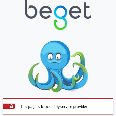
This page is blocked by service provider