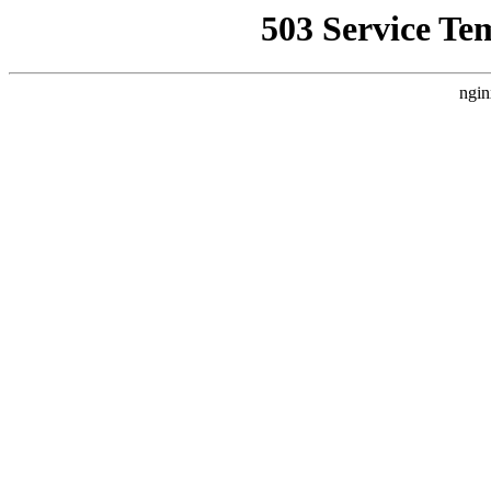
503 Service Te
ngin