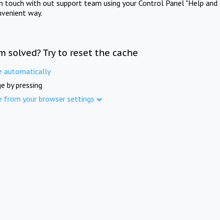
in touch with out support team using your Control Panel "Help and 
nvenient way.
m solved? Try to reset the cache
e automatically
e by pressing
e from your browser settings