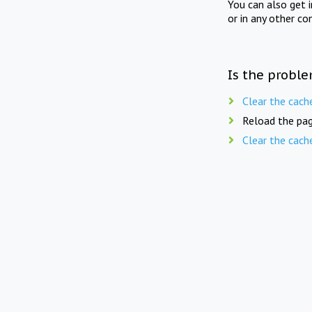
You can also get 
or in any other co
Is the proble
Clear the cach
Reload the pag
Clear the cach