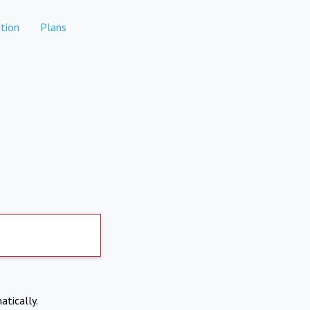
tion
Plans
atically.