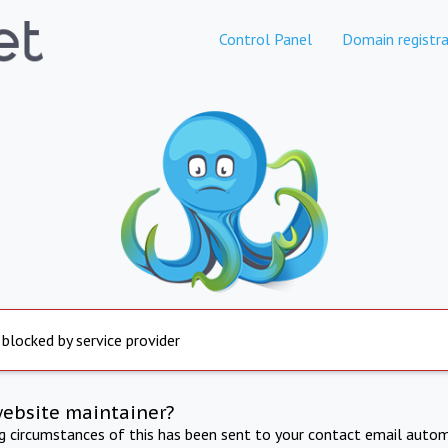
Control Panel
Domain registra
 blocked by service provider
website maintainer?
ng circumstances of this has been sent to your contact email autom