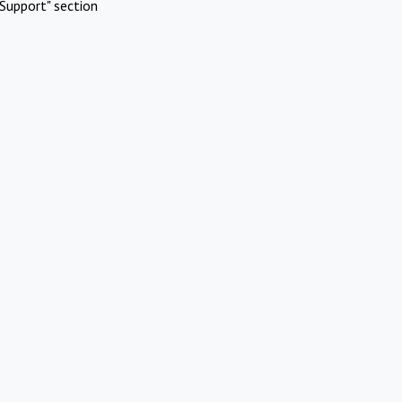
Support" section