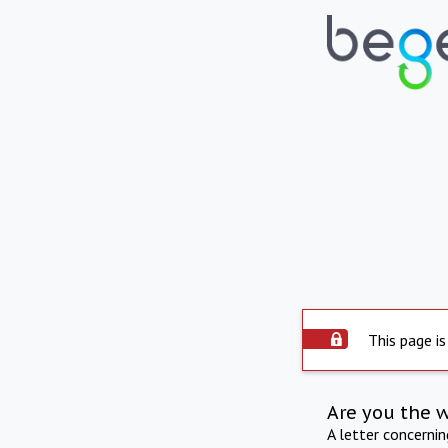
This page is
Are you the 
A letter concerni