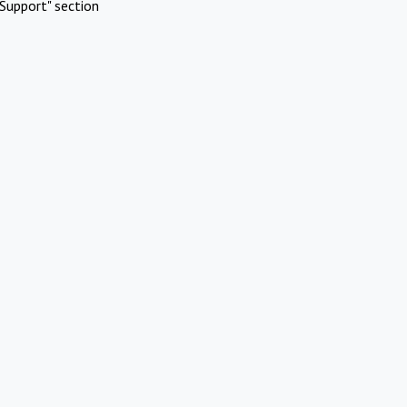
Support" section