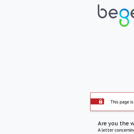
This page is
Are you the 
A letter concerni