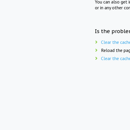
You can also get 
or in any other co
Is the proble
Clear the cach
Reload the pag
Clear the cach