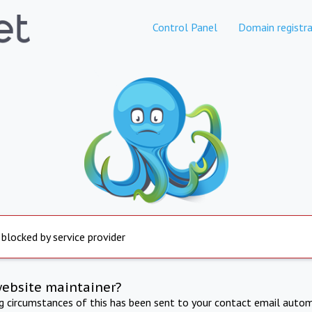
Control Panel
Domain registra
 blocked by service provider
website maintainer?
ng circumstances of this has been sent to your contact email autom