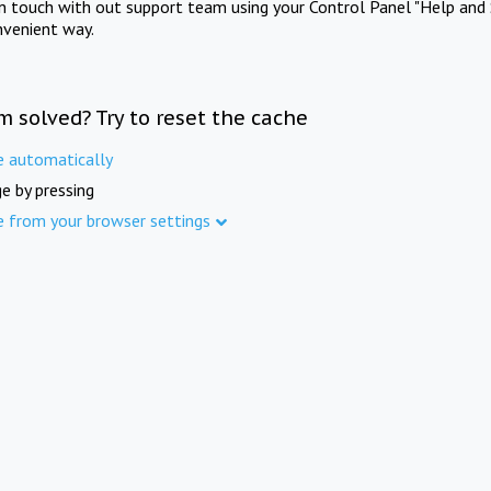
in touch with out support team using your Control Panel "Help and 
nvenient way.
m solved? Try to reset the cache
e automatically
e by pressing
e from your browser settings