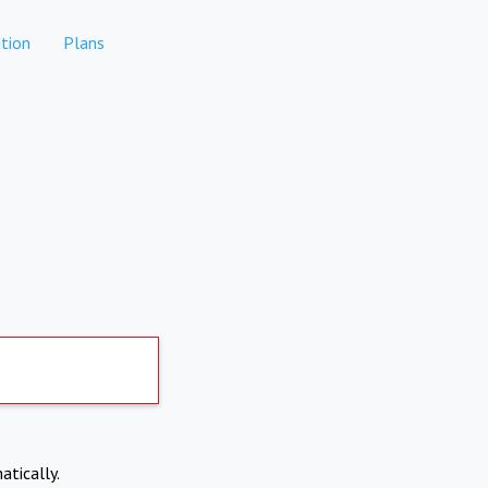
tion
Plans
atically.