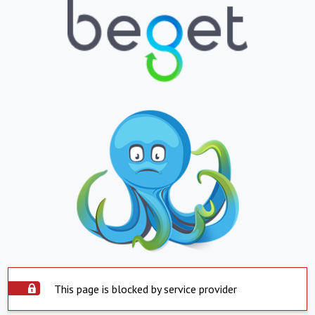
This page is blocked by service provider