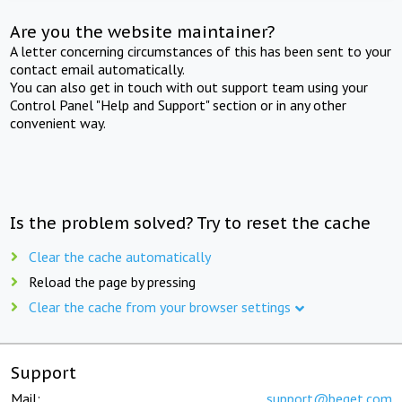
Are you the website maintainer?
A letter concerning circumstances of this has been sent to your
contact email automatically.
You can also get in touch with out support team using your
Control Panel "Help and Support" section or in any other
convenient way.
Is the problem solved? Try to reset the cache
Clear the cache automatically
Reload the page by pressing
Clear the cache from your browser settings
Support
Mail:
support@beget.com